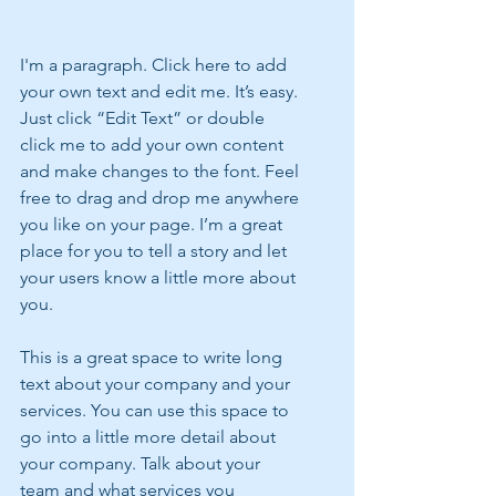
I'm a paragraph. Click here to add 
your own text and edit me. It’s easy. 
Just click “Edit Text” or double 
click me to add your own content 
and make changes to the font. Feel 
free to drag and drop me anywhere 
you like on your page. I’m a great 
place for you to tell a story and let 
your users know a little more about 
you.
This is a great space to write long 
text about your company and your 
services. You can use this space to 
go into a little more detail about 
your company. Talk about your 
team and what services you 