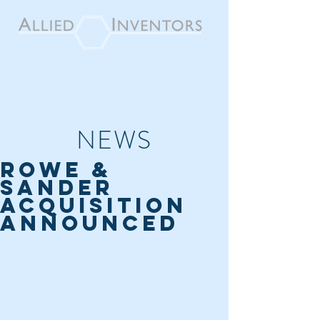
NEWS
ROWE &
SANDER
ACQUISITION
ANNOUNCED