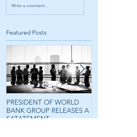
Write a comment...
Featured Posts
PRESIDENT OF WORLD
HLG ANNOUN
BANK GROUP RELEASES A
PROPOSED SA
SATATEMENT
RANDALL TO 
RIDER