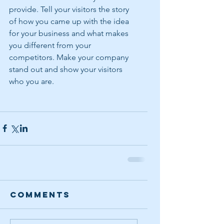
provide. Tell your visitors the story 
of how you came up with the idea 
for your business and what makes 
you different from your 
competitors. Make your company 
stand out and show your visitors 
who you are.
Comments