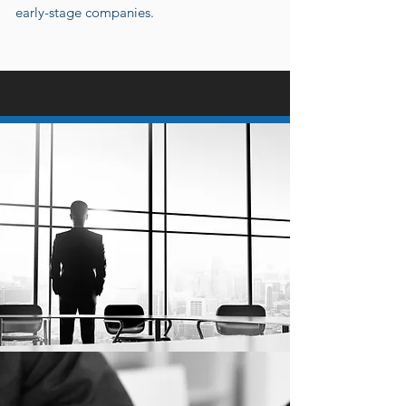
early-stage companies.