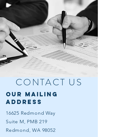
CONTACT US
our mailing
address
16625 Redmond Way
Suite M, PMB 219
Redmond, WA 98052