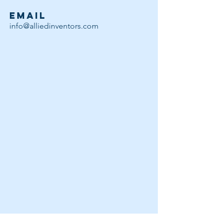
EMAIL
info@alliedinventors.com