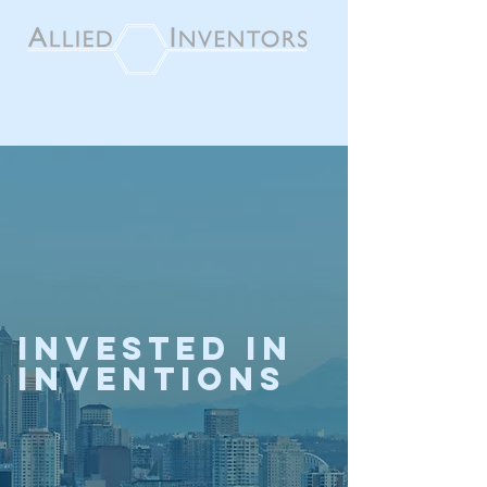
invested in
inventions