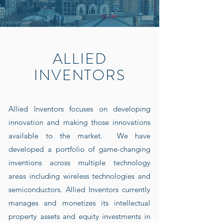
ALLIED
INVENTORS
Allied Inventors focuses on developing
innovation and making those innovations
available to the market. We have
developed a portfolio of game-changing
inventions across multiple technology
areas including wireless technologies and
semiconductors. Allied Inventors currently
manages and monetizes its intellectual
property assets and equity investments in